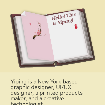
Hell
o!
T
his
is
Yi
pi
ng!
Yiping is a New York based
graphic designer, UI/UX
designer, a printed products
maker, and a creative
technologist.