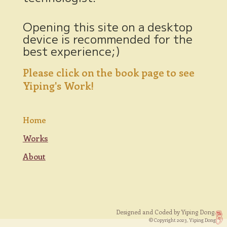
Opening this site on a desktop
device is recommended for the
best experience;)
Please click on the book page to see
Yiping's Work!
Home
Works
About
Designed and Coded by Yiping Dong.
© Copyright 2023, Yiping Dong